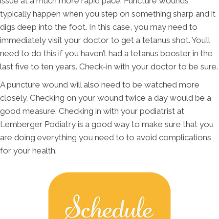
issue at a much more rapid pace. Puncture wounds
typically happen when you step on something sharp and it
digs deep into the foot. In this case, you may need to
immediately visit your doctor to get a tetanus shot. You’ll
need to do this if you haven’t had a tetanus booster in the
last five to ten years. Check-in with your doctor to be sure.
A puncture wound will also need to be watched more
closely. Checking on your wound twice a day would be a
good measure. Checking in with your podiatrist at
Lemberger Podiatry is a good way to make sure that you
are doing everything you need to to avoid complications
for your health.