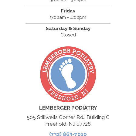
Friday
9:00am - 4:00pm
Saturday & Sunday
Closed
LEMBERGER PODIATRY
505 Stillwells Corner Rd., Building C
Freehold, NJ 07728
(732) 863-7010