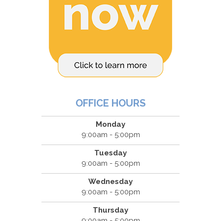
OFFICE HOURS
Monday
9:00am - 5:00pm
Tuesday
9:00am - 5:00pm
Wednesday
9:00am - 5:00pm
Thursday
9:00am - 5:00pm