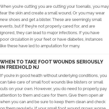
When you’re cutting you are cutting your toenails, you may
tear the skin and create a small wound. Or you may wear
new shoes and get a blister. These are seemingly small
events, but if they’re not properly cared for, and are
ignored, they can lead to major infections. If you have
poor circulation in your feet or have diabetes, instances
like these have led to amputation for many.
WHEN TO TAKE FOOT WOUNDS SERIOUSLY
IN FREEHOLD NJ
If you’re in good health without underlying conditions, you
can take care of small foot wounds like blisters or small
cuts on your own. However, you do need to properly pay
attention to them and care for them. Give them open air
when you can and be sure to keep them clean and check
on them regularly. If your small foot wound grows worse,