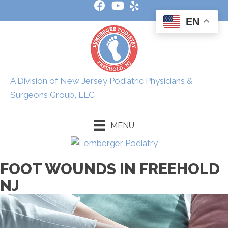
EN
A Division of New Jersey Podiatric Physicians &
Surgeons Group, LLC
MENU
FOOT WOUNDS IN FREEHOLD
NJ