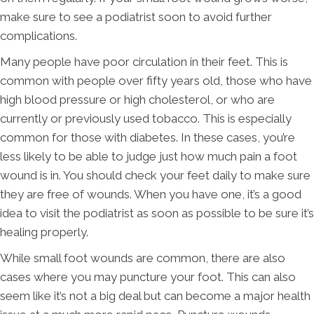
make sure to see a podiatrist soon to avoid further
complications.
Many people have poor circulation in their feet. This is
common with people over fifty years old, those who have
high blood pressure or high cholesterol, or who are
currently or previously used tobacco. This is especially
common for those with diabetes. In these cases, you’re
less likely to be able to judge just how much pain a foot
wound is in. You should check your feet daily to make sure
they are free of wounds. When you have one, it’s a good
idea to visit the podiatrist as soon as possible to be sure it’s
healing properly.
While small foot wounds are common, there are also
cases where you may puncture your foot. This can also
seem like it’s not a big deal but can become a major health