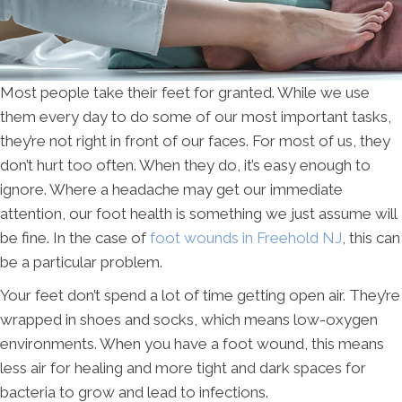
Most people take their feet for granted. While we use
them every day to do some of our most important tasks,
they’re not right in front of our faces. For most of us, they
don’t hurt too often. When they do, it’s easy enough to
ignore. Where a headache may get our immediate
attention, our foot health is something we just assume will
be fine. In the case of
foot wounds in Freehold NJ
, this can
be a particular problem.
Your feet don’t spend a lot of time getting open air. They’re
wrapped in shoes and socks, which means low-oxygen
environments. When you have a foot wound, this means
less air for healing and more tight and dark spaces for
bacteria to grow and lead to infections.