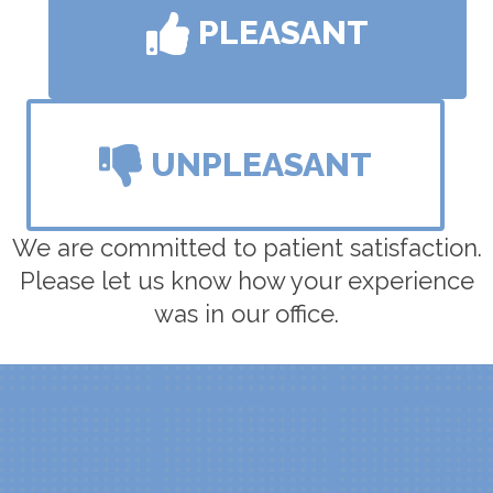
PLEASANT
UNPLEASANT
We are committed to patient satisfaction.
Please let us know how your experience
was in our office.