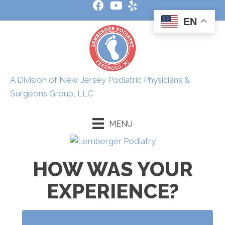
EN
A Division of New Jersey Podiatric Physicians &
Surgeons Group, LLC
MENU
HOW WAS YOUR
EXPERIENCE?