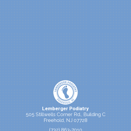
Lemberger Podiatry
505 Stillwells Corner Rd., Building C
Freehold, NJ 07728
(732) 863-7010