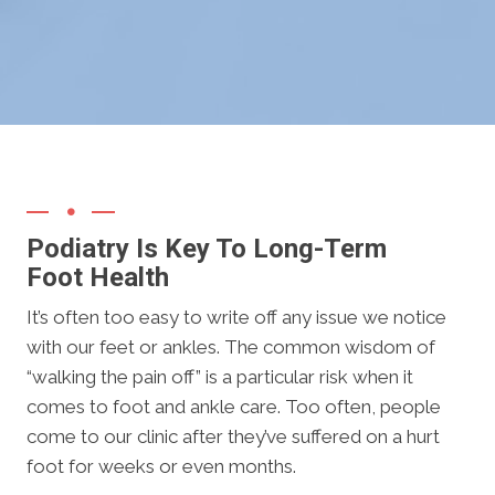
Podiatry Is Key To Long-Term
Foot Health
It’s often too easy to write off any issue we notice
with our feet or ankles. The common wisdom of
“walking the pain off” is a particular risk when it
comes to foot and ankle care. Too often, people
come to our clinic after they’ve suffered on a hurt
foot for weeks or even months.