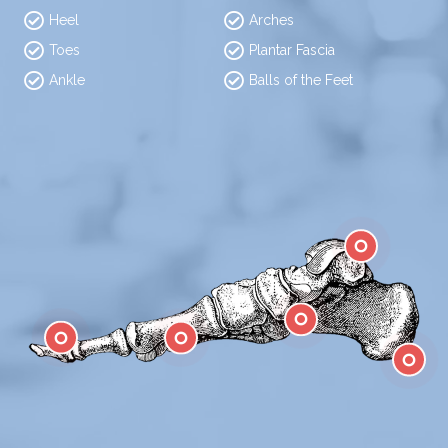
Heel
Arches
Toes
Plantar Fascia
Ankle
Balls of the Feet
Ankle
Arch
Toes
Ball
Heel Pain