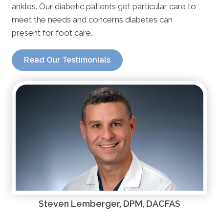
ankles. Our diabetic patients get particular care to
meet the needs and concerns diabetes can
present for foot care.
Read Our Testimonials
Steven Lemberger, DPM, DACFAS