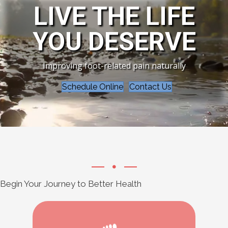
LIVE THE LIFE
YOU DESERVE
Improving foot-related pain naturally
Schedule Online
Contact Us
Begin Your Journey to Better Health
Learn More