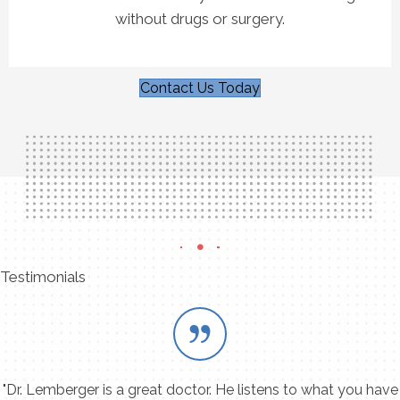
without drugs or surgery.
Contact Us Today
Testimonials
"Dr. Lemberger is a great doctor. He listens to what you have