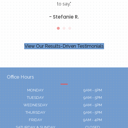
to say."
- Stefanie R.
View Our Results-Driven Testimonials
Office Hours
MONDAY
9AM - 5PM
TUESDAY
9AM - 5PM
WEDNESDAY
9AM - 5PM
THURSDAY
9AM - 5PM
FRIDAY
9AM - 4PM
SATURDAY & SUNDAY
CLOSED