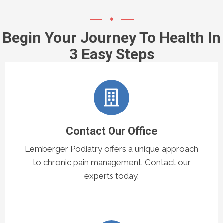
Begin Your Journey To Health In
3 Easy Steps
Contact Our Office
Lemberger Podiatry offers a unique approach
to chronic pain management. Contact our
experts today.