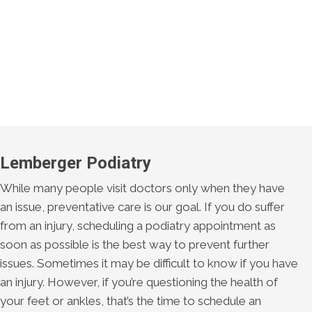
Lemberger Podiatry
While many people visit doctors only when they have
an issue, preventative care is our goal. If you do suffer
from an injury, scheduling a podiatry appointment as
soon as possible is the best way to prevent further
issues. Sometimes it may be difficult to know if you have
an injury. However, if you’re questioning the health of
your feet or ankles, that’s the time to schedule an