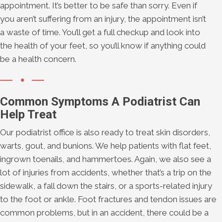
appointment. It’s better to be safe than sorry. Even if
you aren’t suffering from an injury, the appointment isn’t
a waste of time. You’ll get a full checkup and look into
the health of your feet, so you’ll know if anything could
be a health concern.
Common Symptoms A Podiatrist Can
Help Treat
Our podiatrist office is also ready to treat skin disorders,
warts, gout, and bunions. We help patients with flat feet,
ingrown toenails, and hammertoes. Again, we also see a
lot of injuries from accidents, whether that’s a trip on the
sidewalk, a fall down the stairs, or a sports-related injury
to the foot or ankle. Foot fractures and tendon issues are
common problems, but in an accident, there could be a