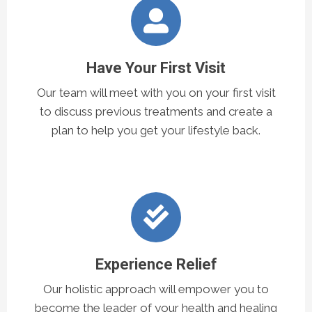
Have Your First Visit
Our team will meet with you on your first visit
to discuss previous treatments and create a
plan to help you get your lifestyle back.
Experience Relief
Our holistic approach will empower you to
become the leader of your health and healing