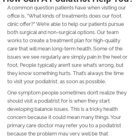
A common question patients have when visiting our
office is, “What kinds of treatments does our foot
clinic offer?” We’re able to help our patients pursue
both surgical and non-surgical options. Our team
works to create a treatment plan for high-quality
care that will mean long-term health. Some of the
issues we see regularly are simply pain in the heel or
foot. People typically aren’t sure what’s wrong, but
they know something hurts. That’s always the time
to visit your podiatrist, as soon as possible.
One symptom people sometimes don’t realize they
should visit a podiatrist for is when they start
developing balance issues. This is a tricky health
concern because it could mean many things. Your
primary care doctor may refer you to a podiatrist
because the problem may very well be that