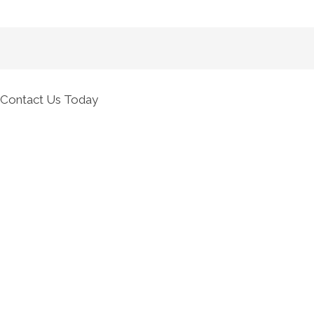
Contact Us Today