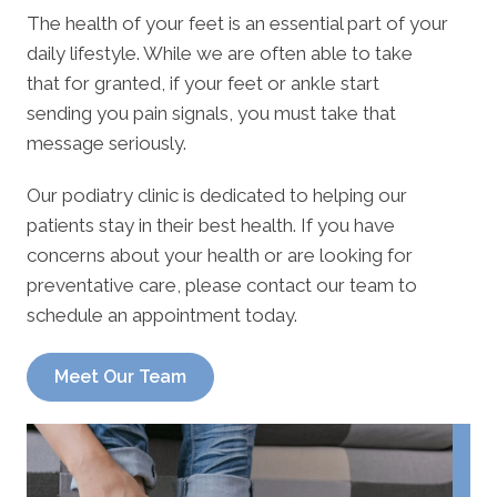
The health of your feet is an essential part of your
daily lifestyle. While we are often able to take
that for granted, if your feet or ankle start
sending you pain signals, you must take that
message seriously.
Our podiatry clinic is dedicated to helping our
patients stay in their best health. If you have
concerns about your health or are looking for
preventative care, please contact our team to
schedule an appointment today.
Meet Our Team