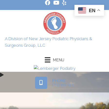
EN
A Division of New Jersey Podiatric Physicians &
Surgeons Group, LLC
MENU
PHONE
(732) 863-7010