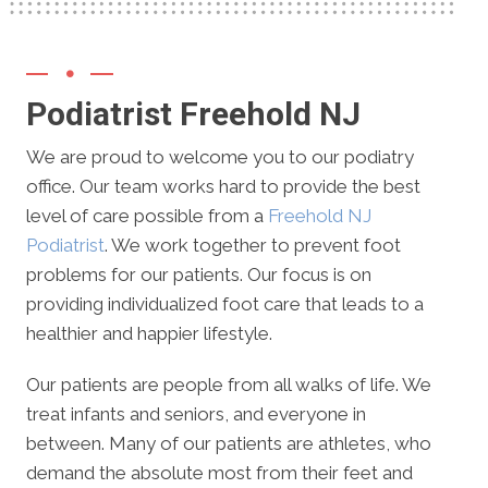
Podiatrist Freehold NJ
We are proud to welcome you to our podiatry
office. Our team works hard to provide the best
level of care possible from a
Freehold NJ
Podiatrist
. We work together to prevent foot
problems for our patients. Our focus is on
providing individualized foot care that leads to a
healthier and happier lifestyle.
Our patients are people from all walks of life. We
treat infants and seniors, and everyone in
between. Many of our patients are athletes, who
demand the absolute most from their feet and