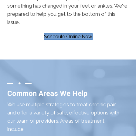
something has changed in your feet or ankles. We’re
prepared to help you get to the bottom of this
issue.
Schedule Online Now
Common Areas We Help
We use multiple strategies to treat chronic pain
and offer a variety of safe, effective options with
our team of providers. Areas of treatment
include: