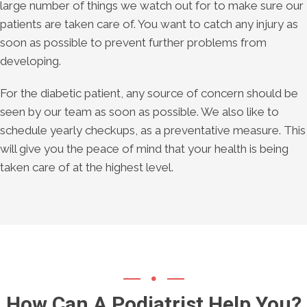
large number of things we watch out for to make sure our
patients are taken care of. You want to catch any injury as
soon as possible to prevent further problems from
developing.
For the diabetic patient, any source of concern should be
seen by our team as soon as possible. We also like to
schedule yearly checkups, as a preventative measure. This
will give you the peace of mind that your health is being
taken care of at the highest level.
How Can A Podiatrist Help You?